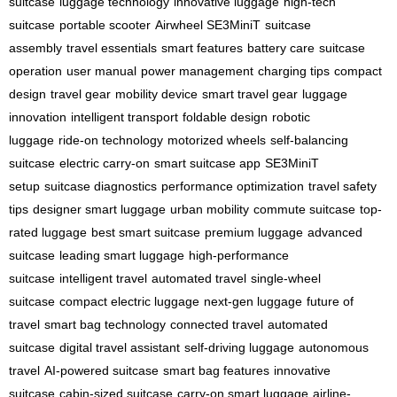
suitcase
luggage technology
innovative luggage
high-tech
suitcase
portable scooter
Airwheel SE3MiniT
suitcase
assembly
travel essentials
smart features
battery care
suitcase
operation
user manual
power management
charging tips
compact
design
travel gear
mobility device
smart travel gear
luggage
innovation
intelligent transport
foldable design
robotic
luggage
ride-on technology
motorized wheels
self-balancing
suitcase
electric carry-on
smart suitcase app
SE3MiniT
setup
suitcase diagnostics
performance optimization
travel safety
tips
designer smart luggage
urban mobility
commute suitcase
top-
rated luggage
best smart suitcase
premium luggage
advanced
suitcase
leading smart luggage
high-performance
suitcase
intelligent travel
automated travel
single-wheel
suitcase
compact electric luggage
next-gen luggage
future of
travel
smart bag technology
connected travel
automated
suitcase
digital travel assistant
self-driving luggage
autonomous
travel
AI-powered suitcase
smart bag features
innovative
suitcase
cabin-sized suitcase
carry-on smart luggage
airline-