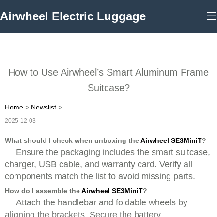
Airwheel Electric Luggage
☰
How to Use Airwheel’s Smart Aluminum Frame
Suitcase?
Home
>
Newslist
>
2025-12-03
What should I check when unboxing the
Airwheel SE3MiniT
?
Ensure the packaging includes the smart suitcase,
charger, USB cable, and warranty card. Verify all
components match the list to avoid missing parts.
How do I assemble the
Airwheel SE3MiniT
?
Attach the handlebar and foldable wheels by
aligning the brackets. Secure the battery