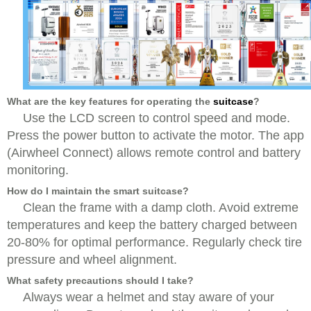
What are the key features for operating the
suitcase
?
Use the LCD screen to control speed and mode.
Press the power button to activate the motor. The app
(Airwheel Connect) allows remote control and battery
monitoring.
How do I maintain the smart suitcase?
Clean the frame with a damp cloth. Avoid extreme
temperatures and keep the battery charged between
20-80% for optimal performance. Regularly check tire
pressure and wheel alignment.
What safety precautions should I take?
Always wear a helmet and stay aware of your