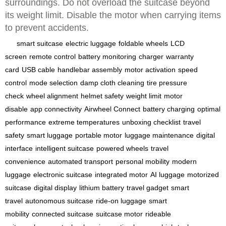
surroundings. Do not overload the suitcase beyond
its weight limit. Disable the motor when carrying items
to prevent accidents.
smart suitcase
electric luggage
foldable wheels
LCD
screen
remote control
battery monitoring
charger
warranty
card
USB cable
handlebar assembly
motor activation
speed
control
mode selection
damp cloth cleaning
tire pressure
check
wheel alignment
helmet safety
weight limit
motor
disable
app connectivity
Airwheel Connect
battery charging
optimal
performance
extreme temperatures
unboxing checklist
travel
safety
smart luggage
portable motor
luggage maintenance
digital
interface
intelligent suitcase
powered wheels
travel
convenience
automated transport
personal mobility
modern
luggage
electronic suitcase
integrated motor
AI luggage
motorized
suitcase
digital display
lithium battery
travel gadget
smart
travel
autonomous suitcase
ride-on luggage
smart
mobility
connected suitcase
suitcase motor
rideable