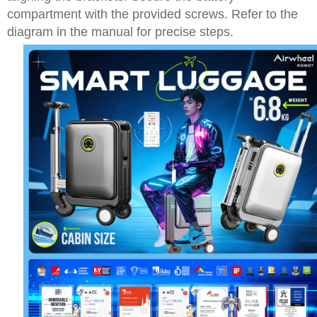
compartment with the provided screws. Refer to the
diagram in the manual for precise steps.