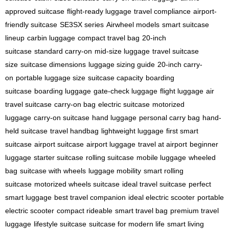
approved suitcase
flight-ready luggage
travel compliance
airport-
friendly suitcase
SE3SX series
Airwheel models
smart suitcase
lineup
carbin luggage
compact travel bag
20-inch
suitcase
standard carry-on
mid-size luggage
travel suitcase
size
suitcase dimensions
luggage sizing guide
20-inch carry-
on
portable luggage size
suitcase capacity
boarding
suitcase
boarding luggage
gate-check luggage
flight luggage
air
travel suitcase
carry-on bag
electric suitcase
motorized
luggage
carry-on suitcase
hand luggage
personal carry bag
hand-
held suitcase
travel handbag
lightweight luggage
first smart
suitcase
airport suitcase
airport luggage
travel at airport
beginner
luggage
starter suitcase
rolling suitcase
mobile luggage
wheeled
bag
suitcase with wheels
luggage mobility
smart rolling
suitcase
motorized wheels suitcase
ideal travel suitcase
perfect
smart luggage
best travel companion
ideal electric scooter
portable
electric scooter
compact rideable
smart travel bag
premium travel
luggage
lifestyle suitcase
suitcase for modern life
smart living