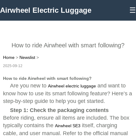
Airwheel Electric Luggage
☰
How to ride Airwheel with smart following?
Home
>
Newslist
>
2025-09-12
How to ride Airwheel with smart following?
Are you new to
and want to
Airwheel electric luggage
know how to use its smart following feature? Here’s a
step-by-step guide to help you get started.
Step 1: Check the packaging contents
Before riding, ensure all items are included. The box
typically contains the
itself, charging
Airwheel SE3
cable, and user manual. Refer to the official manual