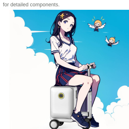
for detailed components.