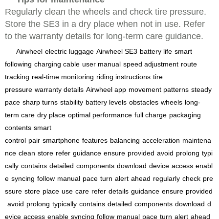
Regularly clean the wheels and check tire pressure.
Store the SE3 in a dry place when not in use. Refer
to the warranty details for long-term care guidance.
Airwheel
electric luggage
Airwheel SE3
battery life
smart
following
charging cable
user manual
speed adjustment
route
tracking
real-time monitoring
riding instructions
tire
pressure
warranty details
Airwheel app
movement patterns
steady
pace
sharp turns
stability
battery levels
obstacles
wheels
long-
term care
dry place
optimal performance
full charge
packaging
contents
smart
control
pair
smartphone
features
balancing
acceleration
maintena
nce
clean
store
refer
guidance
ensure
provided
avoid
prolong
typi
cally
contains
detailed
components
download
device
access
enabl
e
syncing
follow
manual
pace
turn
alert
ahead
regularly
check
pre
ssure
store
place
use
care
refer
details
guidance
ensure
provided
avoid
prolong
typically
contains
detailed
components
download
d
evice
access
enable
syncing
follow
manual
pace
turn
alert
ahead