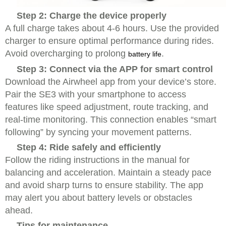
Step 2: Charge the device properly
A full charge takes about 4-6 hours. Use the provided
charger to ensure optimal performance during rides.
Avoid overcharging to prolong
.
battery life
Step 3: Connect via the APP for smart control
Download the Airwheel app from your device’s store.
Pair the SE3 with your smartphone to access
features like speed adjustment, route tracking, and
real-time monitoring. This connection enables “smart
following” by syncing your movement patterns.
Step 4: Ride safely and efficiently
Follow the riding instructions in the manual for
balancing and acceleration. Maintain a steady pace
and avoid sharp turns to ensure stability. The app
may alert you about battery levels or obstacles
ahead.
Tips for maintenance