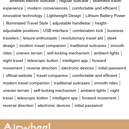
|
|
airwheel electric suitcase
regular suitcase
seamless travel
|
|
|
experience
modern conveniences
comfortable and efficient
|
|
innovative technology
Lightweight Design
Lithium Battery Power
|
|
|
Illuminated Travel Style
adjustable handlebar
height-
|
|
|
adjustable positions
USB interface
combination lock
business
|
|
|
travelers
leisure enthusiasts
revolutionary travel aid
sleek
|
|
|
design
modern travel companion
traditional suitcases
smooth
|
|
|
|
rides
uneven terrain
self-locking mechanism
ambient lights
|
|
|
night travel
telescopic button
intelligent app
forward
|
|
|
movement
reverse direction
electronic devices
initial password
|
|
|
|
official website
travel companion
comfortable and efficient
|
|
|
modern travel companion
traditional suitcases
smooth rides
|
|
|
uneven terrain
self-locking mechanism
ambient lights
night
|
|
|
|
travel
telescopic button
intelligent app
forward movement
|
|
reverse direction
electronic devices
initial password