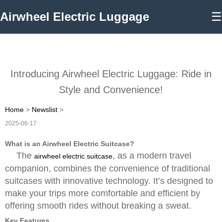
Airwheel Electric Luggage
☰
Introducing Airwheel Electric Luggage: Ride in
Style and Convenience!
Home
>
Newslist
>
2025-06-17
What is an Airwheel Electric Suitcase?
The
, as a modern travel
airwheel electric suitcase
companion, combines the convenience of traditional
suitcases with innovative technology. It’s designed to
make your trips more comfortable and efficient by
offering smooth rides without breaking a sweat.
Key Features