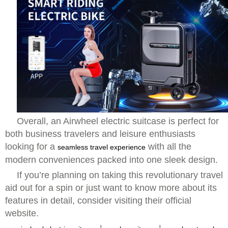
Overall, an Airwheel electric suitcase is perfect for
both business travelers and leisure enthusiasts
looking for a
with all the
seamless travel experience
modern conveniences packed into one sleek design.
If you’re planning on taking this revolutionary travel
aid out for a spin or just want to know more about its
features in detail, consider visiting their official
website.