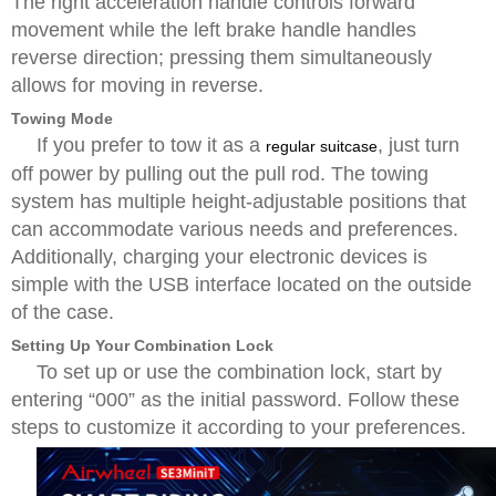
The right acceleration handle controls forward
movement while the left brake handle handles
reverse direction; pressing them simultaneously
allows for moving in reverse.
Towing Mode
If you prefer to tow it as a
, just turn
regular suitcase
off power by pulling out the pull rod. The towing
system has multiple height-adjustable positions that
can accommodate various needs and preferences.
Additionally, charging your electronic devices is
simple with the USB interface located on the outside
of the case.
Setting Up Your Combination Lock
To set up or use the combination lock, start by
entering “000” as the initial password. Follow these
steps to customize it according to your preferences.