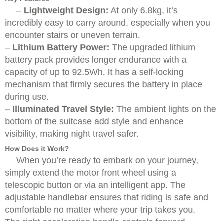
–
Lightweight Design:
At only 6.8kg, it’s
incredibly easy to carry around, especially when you
encounter stairs or uneven terrain.
–
Lithium Battery Power:
The upgraded lithium
battery pack provides longer endurance with a
capacity of up to 92.5Wh. It has a self-locking
mechanism that firmly secures the battery in place
during use.
–
Illuminated Travel Style:
The ambient lights on the
bottom of the suitcase add style and enhance
visibility, making night travel safer.
How Does it Work?
When you’re ready to embark on your journey,
simply extend the motor front wheel using a
telescopic button or via an intelligent app. The
adjustable handlebar ensures that riding is safe and
comfortable no matter where your trip takes you.