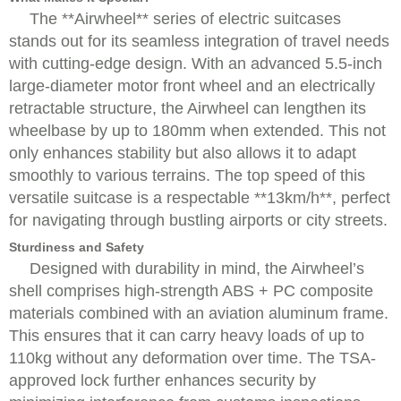
The **Airwheel** series of electric suitcases
stands out for its seamless integration of travel needs
with cutting-edge design. With an advanced 5.5-inch
large-diameter motor front wheel and an electrically
retractable structure, the Airwheel can lengthen its
wheelbase by up to 180mm when extended. This not
only enhances stability but also allows it to adapt
smoothly to various terrains. The top speed of this
versatile suitcase is a respectable **13km/h**, perfect
for navigating through bustling airports or city streets.
Sturdiness and Safety
Designed with durability in mind, the Airwheel’s
shell comprises high-strength ABS + PC composite
materials combined with an aviation aluminum frame.
This ensures that it can carry heavy loads of up to
110kg without any deformation over time. The TSA-
approved lock further enhances security by