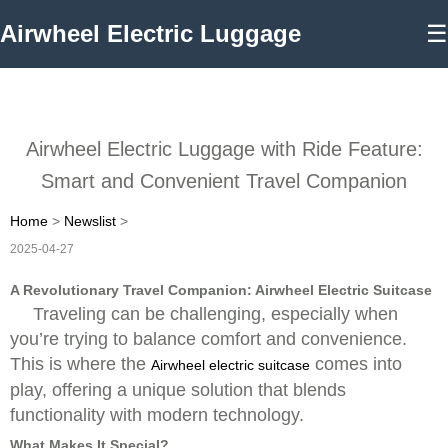
Airwheel Electric Luggage
☰
Airwheel Electric Luggage with Ride Feature:
Smart and Convenient Travel Companion
Home
>
Newslist
>
2025-04-27
A Revolutionary Travel Companion: Airwheel Electric Suitcase
Traveling can be challenging, especially when
you’re trying to balance comfort and convenience.
This is where the
comes into
Airwheel electric suitcase
play, offering a unique solution that blends
functionality with modern technology.
What Makes It Special?