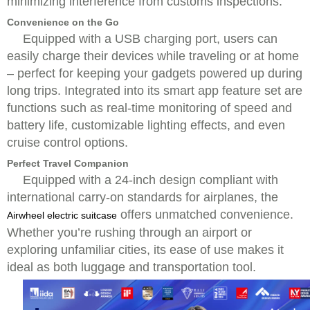
minimizing interference from customs inspections.
Convenience on the Go
Equipped with a USB charging port, users can
easily charge their devices while traveling or at home
– perfect for keeping your gadgets powered up during
long trips. Integrated into its smart app feature set are
functions such as real-time monitoring of speed and
battery life, customizable lighting effects, and even
cruise control options.
Perfect Travel Companion
Equipped with a 24-inch design compliant with
international carry-on standards for airplanes, the
offers unmatched convenience.
Airwheel electric suitcase
Whether you’re rushing through an airport or
exploring unfamiliar cities, its ease of use makes it
ideal as both luggage and transportation tool.