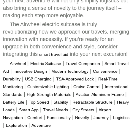
your next adventure will not only simplify logistics but
also bring a sense of novelty to the journey itself –
making each step more enjoyable.
The Airwheel electric suitcase is truly
revolutionizing how we approach our travels, merging
innovation with necessity. If you’re ready for an
upgrade in both convenience and style, consider
integrating this
into your next excursion!
smart travel aid
|
|
|
Airwheel
Electric Suitcase
Travel Companion
Smart Travel
|
|
|
|
Aid
Innovative Design
Modern Technology
Convenience
|
|
|
Durability
USB Charging
TSA-Approved Lock
Real-Time
|
|
|
Monitoring
Customizable Lighting
Cruise Control
International
|
|
|
Standards
High-Strength Materials
Aviation Aluminum Frame
|
|
|
|
Battery Life
Top Speed
Stability
Retractable Structure
Heavy
|
|
|
|
Loads
Smart App
Travel Needs
City Streets
Airport
|
|
|
|
|
Navigation
Comfort
Functionality
Novelty
Journey
Logistics
|
|
Exploration
Adventure