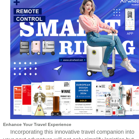
Enhance Your Travel Experience
Incorporating this innovative travel companion into