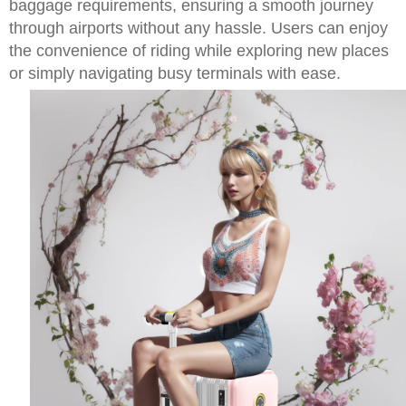
baggage requirements, ensuring a smooth journey
through airports without any hassle. Users can enjoy
the convenience of riding while exploring new places
or simply navigating busy terminals with ease.