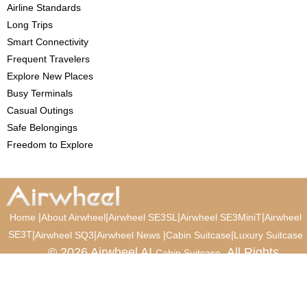
Airline Standards
Long Trips
Smart Connectivity
Frequent Travelers
Explore New Places
Busy Terminals
Casual Outings
Safe Belongings
Freedom to Explore
|
|
|
|
Home
About Airwheel
Airwheel SE3SL
Airwheel SE3MiniT
Airwheel
SE3T
|
|
|
|
Airwheel SQ3
Airwheel News
Cabin Suitcase
Luxury Suitcase
© 2026 Airwheel AI
. All Rights
Cabin Suitcase
Reserved.