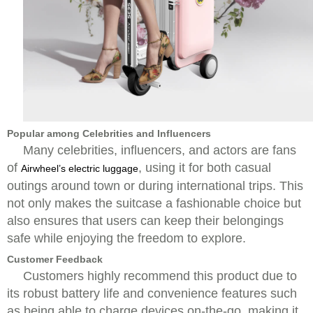
Popular among Celebrities and Influencers
Many celebrities, influencers, and actors are fans
of
, using it for both casual
Airwheel’s electric luggage
outings around town or during international trips. This
not only makes the suitcase a fashionable choice but
also ensures that users can keep their belongings
safe while enjoying the freedom to explore.
Customer Feedback
Customers highly recommend this product due to
its robust battery life and convenience features such
as being able to charge devices on-the-go, making it