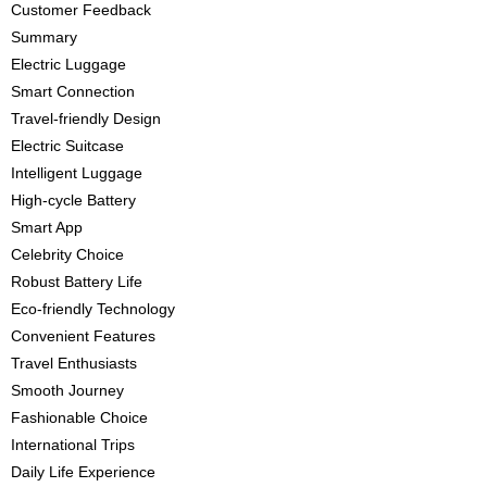
Customer Feedback
Summary
Electric Luggage
Smart Connection
Travel-friendly Design
Electric Suitcase
Intelligent Luggage
High-cycle Battery
Smart App
Celebrity Choice
Robust Battery Life
Eco-friendly Technology
Convenient Features
Travel Enthusiasts
Smooth Journey
Fashionable Choice
International Trips
Daily Life Experience