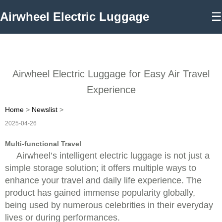
Airwheel Electric Luggage
☰
Airwheel Electric Luggage for Easy Air Travel
Experience
Home
>
Newslist
>
2025-04-26
Multi-functional Travel
Airwheel’s intelligent electric luggage is not just a
simple storage solution; it offers multiple ways to
enhance your travel and daily life experience. The
product has gained immense popularity globally,
being used by numerous celebrities in their everyday
lives or during performances.