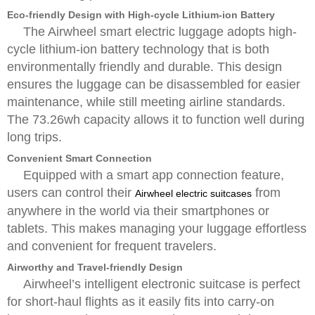
Eco-friendly Design with High-cycle Lithium-ion Battery
The Airwheel smart electric luggage adopts high-
cycle lithium-ion battery technology that is both
environmentally friendly and durable. This design
ensures the luggage can be disassembled for easier
maintenance, while still meeting airline standards.
The 73.26wh capacity allows it to function well during
long trips.
Convenient Smart Connection
Equipped with a smart app connection feature,
users can control their
from
Airwheel electric suitcases
anywhere in the world via their smartphones or
tablets. This makes managing your luggage effortless
and convenient for frequent travelers.
Airworthy and Travel-friendly Design
Airwheel’s intelligent electronic suitcase is perfect
for short-haul flights as it easily fits into carry-on