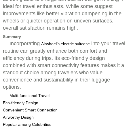
ideal for travel enthusiasts. While some suggest
improvements like better vibration dampening in the
wheels or quieter operation on uneven surfaces,
overall satisfaction remains high.
Summary
Incorporating
into your travel
Airwheel’s electric suitcase
routine can greatly enhance both comfort and
efficiency during trips. Its eco-friendly design
combined with smart connectivity features makes it a
standout choice among travelers who value
convenience and sustainability in their luggage
options.
Multi-functional Travel
Eco-friendly Design
Convenient Smart Connection
Airworthy Design
Popular among Celebrities