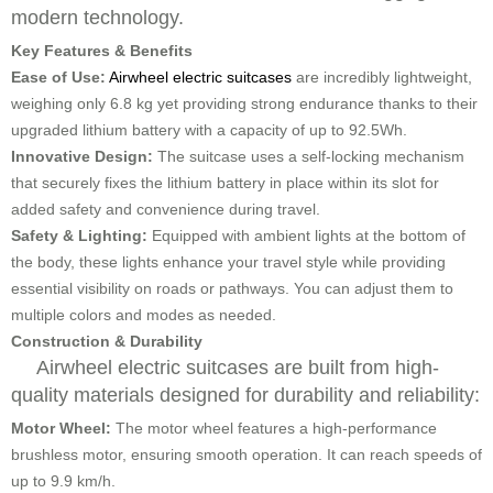
modern technology.
Key Features & Benefits
Ease of Use:
Airwheel electric suitcases
are incredibly lightweight,
weighing only 6.8 kg yet providing strong endurance thanks to their
upgraded lithium battery with a capacity of up to 92.5Wh.
Innovative Design:
The suitcase uses a self-locking mechanism
that securely fixes the lithium battery in place within its slot for
added safety and convenience during travel.
Safety & Lighting:
Equipped with ambient lights at the bottom of
the body, these lights enhance your travel style while providing
essential visibility on roads or pathways. You can adjust them to
multiple colors and modes as needed.
Construction & Durability
Airwheel electric suitcases are built from high-
quality materials designed for durability and reliability:
Motor Wheel:
The motor wheel features a high-performance
brushless motor, ensuring smooth operation. It can reach speeds of
up to 9.9 km/h.