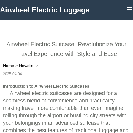
Airwheel Electric Luggage
☰
Airwheel Electric Suitcase: Revolutionize Your
Travel Experience with Style and Ease
Home
>
Newslist
>
2025-04-04
Introduction to Airwheel Electric Suitcases
Airwheel electric suitcases are designed for a
seamless blend of convenience and practicality,
making travel more comfortable than ever. Imagine
rolling through the airport or bustling city streets with
your belongings in an advanced suitcase that
combines the best features of traditional luggage and