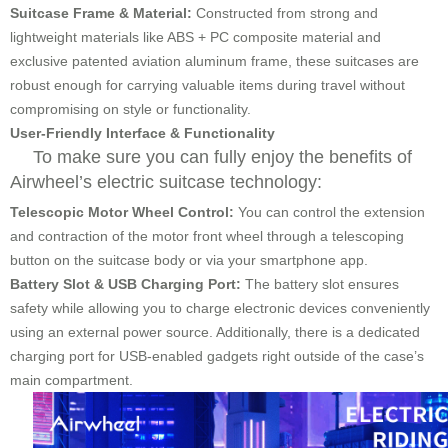
Suitcase Frame & Material:
Constructed from strong and
lightweight materials like ABS + PC composite material and
exclusive patented aviation aluminum frame, these suitcases are
robust enough for carrying valuable items during travel without
compromising on style or functionality.
User-Friendly Interface & Functionality
To make sure you can fully enjoy the benefits of
Airwheel’s electric suitcase technology:
Telescopic Motor Wheel Control:
You can control the extension
and contraction of the motor front wheel through a telescoping
button on the suitcase body or via your smartphone app.
Battery Slot & USB Charging Port:
The battery slot ensures
safety while allowing you to charge electronic devices conveniently
using an external power source. Additionally, there is a dedicated
charging port for USB-enabled gadgets right outside of the case’s
main compartment.