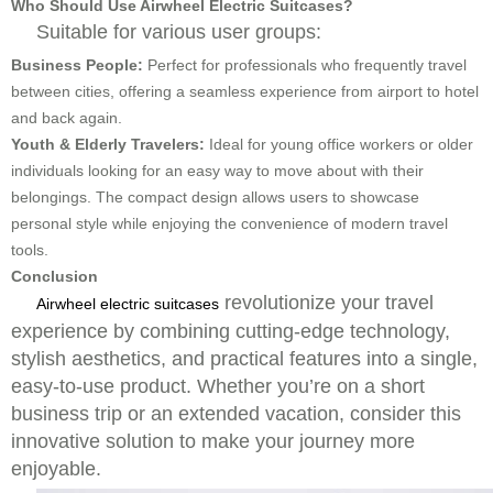
Who Should Use Airwheel Electric Suitcases?
Suitable for various user groups:
Business People:
Perfect for professionals who frequently travel
between cities, offering a seamless experience from airport to hotel
and back again.
Youth & Elderly Travelers:
Ideal for young office workers or older
individuals looking for an easy way to move about with their
belongings. The compact design allows users to showcase
personal style while enjoying the convenience of modern travel
tools.
Conclusion
revolutionize your travel
Airwheel electric suitcases
experience by combining cutting-edge technology,
stylish aesthetics, and practical features into a single,
easy-to-use product. Whether you’re on a short
business trip or an extended vacation, consider this
innovative solution to make your journey more
enjoyable.