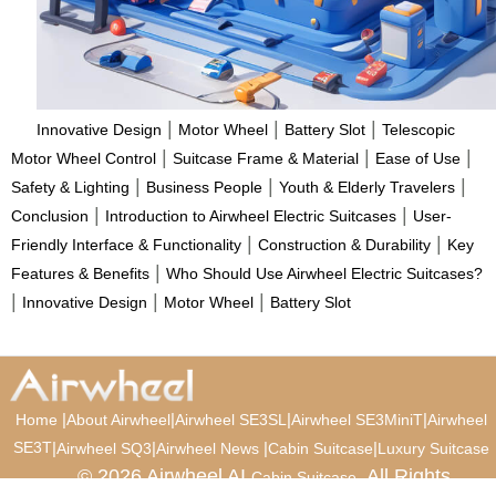
|
|
|
Innovative Design
Motor Wheel
Battery Slot
Telescopic
|
|
|
Motor Wheel Control
Suitcase Frame & Material
Ease of Use
|
|
|
Safety & Lighting
Business People
Youth & Elderly Travelers
|
|
Conclusion
Introduction to Airwheel Electric Suitcases
User-
|
|
Friendly Interface & Functionality
Construction & Durability
Key
|
Features & Benefits
Who Should Use Airwheel Electric Suitcases?
|
|
|
Innovative Design
Motor Wheel
Battery Slot
|
|
|
|
Home
About Airwheel
Airwheel SE3SL
Airwheel SE3MiniT
Airwheel
SE3T
|
|
|
|
Airwheel SQ3
Airwheel News
Cabin Suitcase
Luxury Suitcase
© 2026 Airwheel AI
. All Rights
Cabin Suitcase