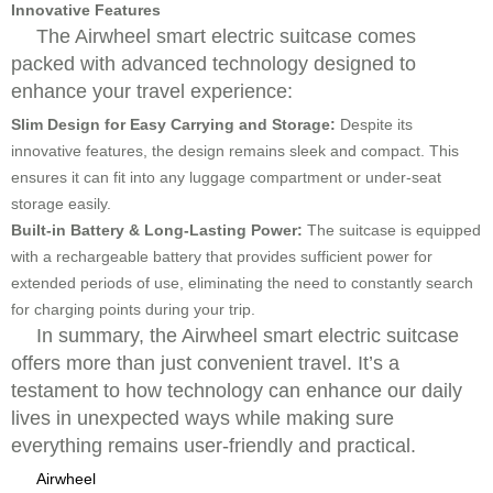
Innovative Features
The Airwheel smart electric suitcase comes
packed with advanced technology designed to
enhance your travel experience:
Slim Design for Easy Carrying and Storage:
Despite its
innovative features, the design remains sleek and compact. This
ensures it can fit into any luggage compartment or under-seat
storage easily.
Built-in Battery & Long-Lasting Power:
The suitcase is equipped
with a rechargeable battery that provides sufficient power for
extended periods of use, eliminating the need to constantly search
for charging points during your trip.
In summary, the Airwheel smart electric suitcase
offers more than just convenient travel. It’s a
testament to how technology can enhance our daily
lives in unexpected ways while making sure
everything remains user-friendly and practical.
Airwheel