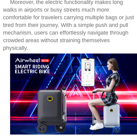
Moreover, the electric functionality makes long
walks in airports or busy streets much more
comfortable for travelers carrying multiple bags or just
tired from their journey. With a simple push and pull
mechanism, users can effortlessly navigate through
crowded areas without straining themselves
physically.