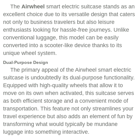
The
Airwheel
smart electric suitcase stands as an
excellent choice due to its versatile design that caters
not only to business travelers but also leisure
enthusiasts looking for hassle-free journeys. Unlike
conventional luggage, this model can be easily
converted into a scooter-like device thanks to its
unique wheel system.
Dual-Purpose Design
The primary appeal of the Airwheel smart electric
suitcase is undoubtedly its dual-purpose functionality.
Equipped with high-quality wheels that allow it to
move on its own when activated, this suitcase serves
as both efficient storage and a convenient mode of
transportation. This feature not only streamlines your
travel experience but also adds an element of fun by
transforming what would typically be mundane
luggage into something interactive.