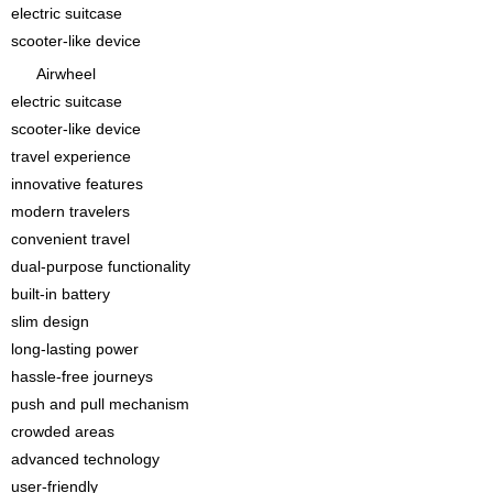
electric suitcase
scooter-like device
Airwheel
electric suitcase
scooter-like device
travel experience
innovative features
modern travelers
convenient travel
dual-purpose functionality
built-in battery
slim design
long-lasting power
hassle-free journeys
push and pull mechanism
crowded areas
advanced technology
user-friendly