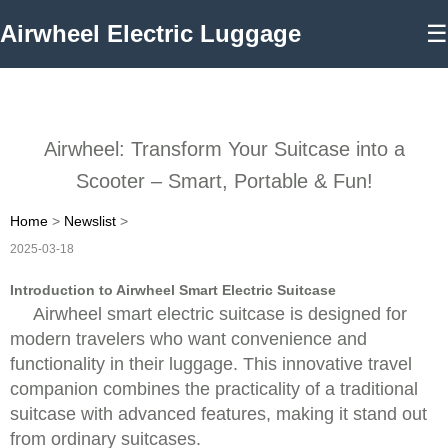
Airwheel Electric Luggage
☰
Airwheel: Transform Your Suitcase into a
Scooter – Smart, Portable & Fun!
Home
>
Newslist
>
2025-03-18
Introduction to Airwheel Smart Electric Suitcase
Airwheel smart electric suitcase is designed for
modern travelers who want convenience and
functionality in their luggage. This innovative travel
companion combines the practicality of a traditional
suitcase with advanced features, making it stand out
from ordinary suitcases.