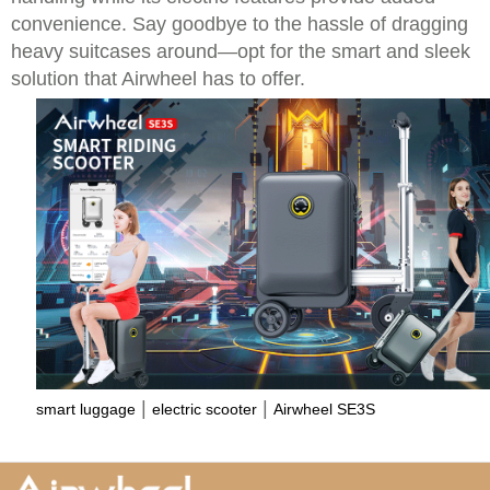
convenience. Say goodbye to the hassle of dragging
heavy suitcases around—opt for the smart and sleek
solution that Airwheel has to offer.
|
|
smart luggage
electric scooter
Airwheel SE3S