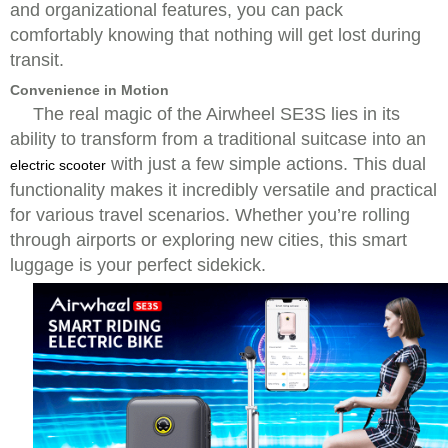
and organizational features, you can pack
comfortably knowing that nothing will get lost during
transit.
Convenience in Motion
The real magic of the Airwheel SE3S lies in its
ability to transform from a traditional suitcase into an
with just a few simple actions. This dual
electric scooter
functionality makes it incredibly versatile and practical
for various travel scenarios. Whether you’re rolling
through airports or exploring new cities, this smart
luggage is your perfect sidekick.