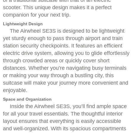
of a traditional suitcase with that of an electric
scooter. This unique design makes it a perfect
companion for your next trip.
Lightweight Design
The Airwheel SE3S is designed to be lightweight
yet sturdy enough to pass through airport and train
station security checkpoints. It features an efficient
electric drive system, allowing you to glide effortlessly
through crowded areas or quickly cover short
distances. Whether you’re navigating busy terminals
or making your way through a bustling city, this
suitcase will make your journey more convenient and
enjoyable.
Space and Organization
Inside the Airwheel SE3S, you’ll find ample space
for all your travel essentials. The thoughtful interior
layout ensures that everything is easily accessible
and well-organized. With its spacious compartments