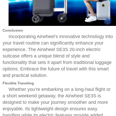
Conclusion
Incorporating Airwheel’s innovative technology into
your travel routine can significantly enhance your
experience. The Airwheel SE3S 20-inch electric
suitcase offers a unique blend of style and
functionality that sets it apart from traditional luggage
options. Embrace the future of travel with this smart
and practical solution.
Flexible Traveling
Whether you’re embarking on a long-haul flight or
a short weekend getaway, the Airwheel SE3S is
designed to make your journey smoother and more
enjoyable. Its lightweight design ensures easy
handling while its electric features provide added