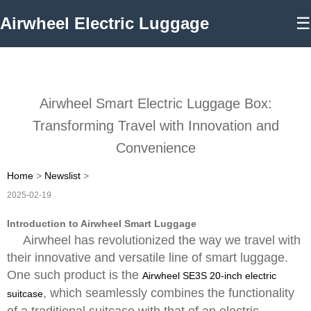
Airwheel Electric Luggage
☰
Airwheel Smart Electric Luggage Box:
Transforming Travel with Innovation and
Convenience
Home
>
Newslist
>
2025-02-19
Introduction to Airwheel Smart Luggage
Airwheel has revolutionized the way we travel with
their innovative and versatile line of smart luggage.
One such product is the
Airwheel SE3S 20-inch electric
, which seamlessly combines the functionality
suitcase