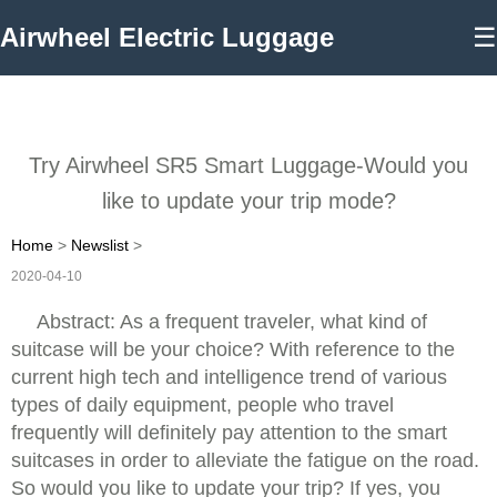
Airwheel Electric Luggage
☰
Try Airwheel SR5 Smart Luggage-Would you
like to update your trip mode?
Home
>
Newslist
>
2020-04-10
Abstract: As a frequent traveler, what kind of
suitcase will be your choice? With reference to the
current high tech and intelligence trend of various
types of daily equipment, people who travel
frequently will definitely pay attention to the smart
suitcases in order to alleviate the fatigue on the road.
So would you like to update your trip? If yes, you