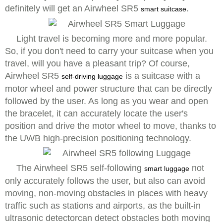
definitely will get an Airwheel SR5
.
smart suitcase
Light travel is becoming more and more popular.
So, if you don't need to carry your suitcase when you
travel, will you have a pleasant trip? Of course,
Airwheel SR5
is a suitcase with a
self-driving luggage
motor wheel and power structure that can be directly
followed by the user. As long as you wear and open
the bracelet, it can accurately locate the user's
position and drive the motor wheel to move, thanks to
the UWB high-precision positioning technology.
The Airwheel SR5 self-following
not
smart luggage
only accurately follows the user, but also can avoid
moving, non-moving obstacles in places with heavy
traffic such as stations and airports, as the built-in
ultrasonic detectorcan detect obstacles both moving