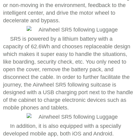
or non-moving in the environment, feedback to the
intelligent center, and drive the motor wheel to
decelerate and bypass.
SR5 is powered by a lithium battery with a
capacity of 62.6Wh and chooses replaceable design
which makes it super easy to handle the situations,
like boarding, security check, etc. You only need to
open the cover, remove the battery pack, and
disconnect the cable. In order to further facilitate the
journey, the Airwheel SR5 following suitcase is
designed with a USB charging port next to the handle
of the cabinet to charge electronic devices such as
mobile phones and tablets.
In addition, it is also equipped with a specially
developed mobile app, both iOS and Android.